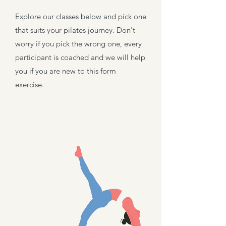
Explore our classes below and pick one
that suits your pilates
journey. Don't
worry if you pick the wrong one, every
participant is coached and we will help
you if you are new to this form
exercise.