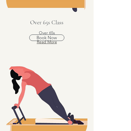
Over 65s Class
Over 65s
Book Now
Read More