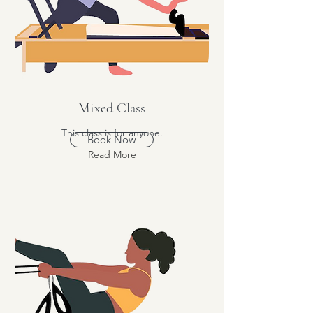
Mixed Class
This class is for anyone.
Book Now
Read More