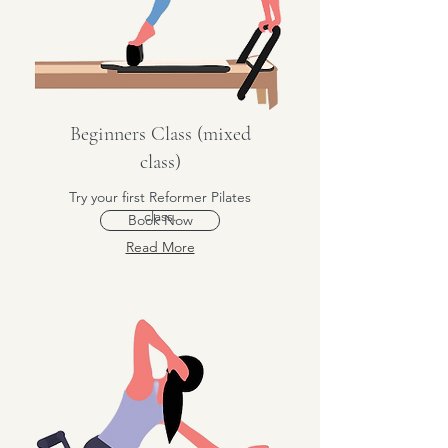
Beginners Class (mixed
class)
Try your first Reformer Pilates
class.
Book Now
Read More