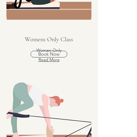
Womens Only Class
Women Only
Book Now
Read More