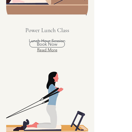
Power Lunch Class
Lunch Hour Session
Book Now
Read More