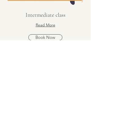
Intermediate class
Read More
Book Now