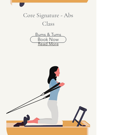
Core Signature - Abs
Class
Bums & Tums
Book Now
Read More