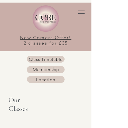
New Comers Offer!
2 classes for £35
Class Timetable
Membership
Location
Our
Classes