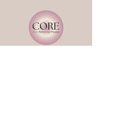
Book a Class