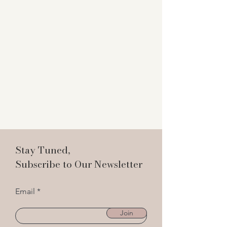
Stay Tuned,
Subscribe to Our Newsletter
Email
Join