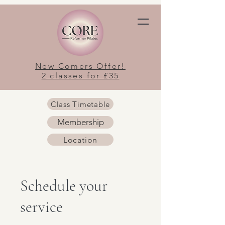
New Comers Offer!
2 classes for £35
Class Timetable
Membership
Location
Schedule your
service