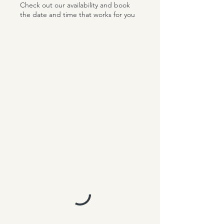
Check out our availability and book
the date and time that works for you