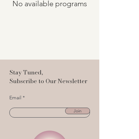
No available programs
Stay Tuned,
Subscribe to Our Newsletter
Email
Join