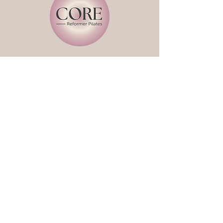
Book a Class
Classes
About