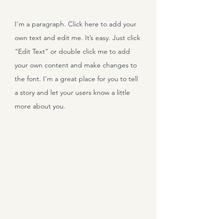
I'm a paragraph. Click here to add your
own text and edit me. It’s easy. Just click
“Edit Text” or double click me to add
your own content and make changes to
the font. I’m a great place for you to tell
a story and let your users know a little
more about you.