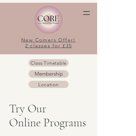
New Comers Offer!
2 classes for £35
Class Timetable
Membership
Location
Try Our
Online Programs